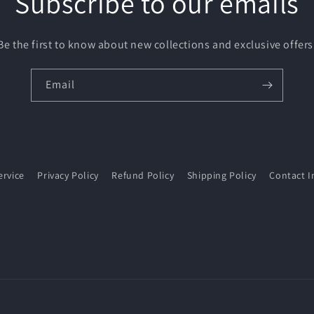
Subscribe to our emails
Be the first to know about new collections and exclusive offers
Email
ervice
Privacy Policy
Refund Policy
Shipping Policy
Contact I