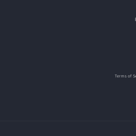
Terms of S