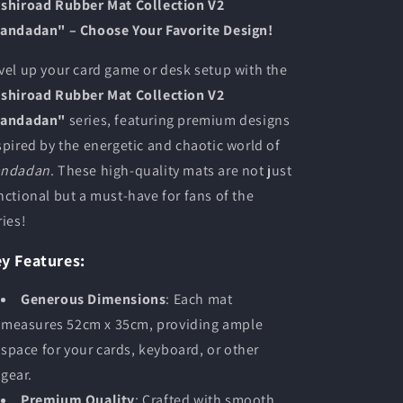
shiroad Rubber Mat Collection V2
andadan" – Choose Your Favorite Design!
vel up your card game or desk setup with the
shiroad Rubber Mat Collection V2
andadan"
series, featuring premium designs
spired by the energetic and chaotic world of
ndadan
. These high-quality mats are not just
nctional but a must-have for fans of the
ries!
y Features:
Generous Dimensions
: Each mat
measures 52cm x 35cm, providing ample
space for your cards, keyboard, or other
gear.
Premium Quality
: Crafted with smooth