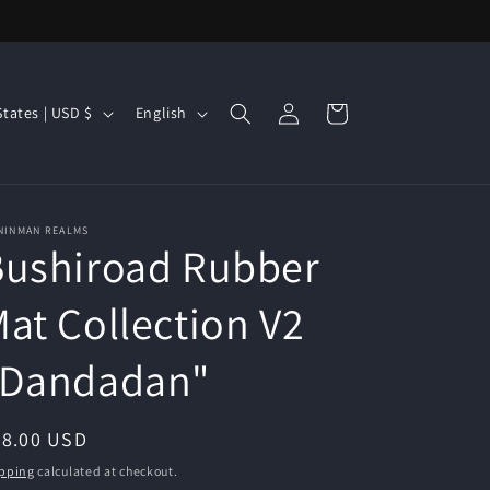
Log
L
Cart
United States | USD $
English
in
a
n
g
NINMAN REALMS
u
Bushiroad Rubber
a
g
at Collection V2
e
"Dandadan"
egular
28.00 USD
ice
pping
calculated at checkout.