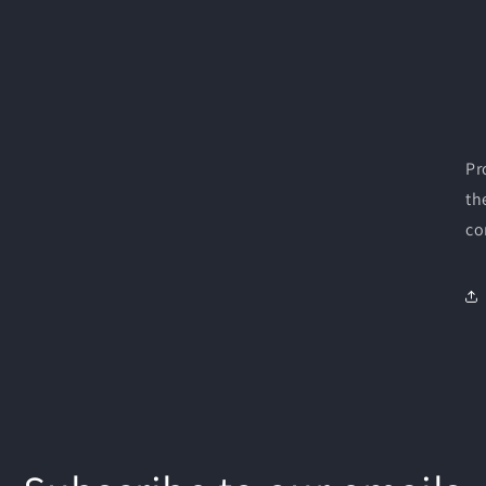
Pr
th
co