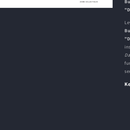
Bu
"D
Le
Bu
"D
in
Da
fu
se
Ke