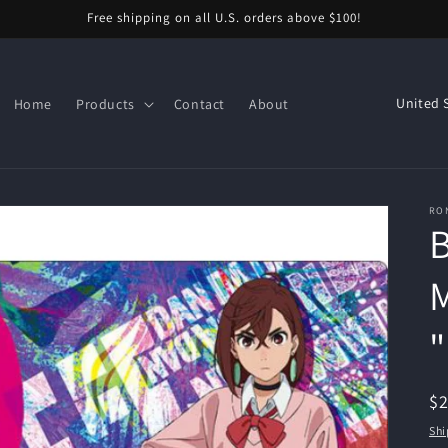
Free shipping on all U.S. orders above $100!
C
Home
Products
Contact
About
o
u
n
RO
t
r
y
M
/
r
e
R
$
g
pr
Shi
i