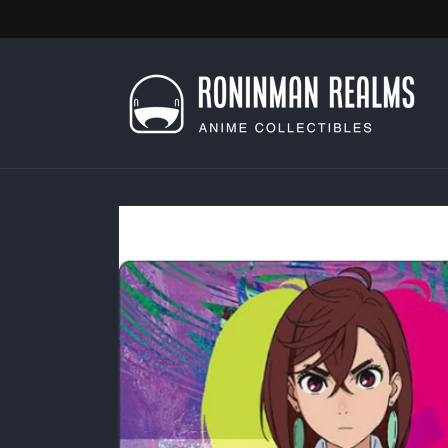
Skip to
content
Skip to
product
information