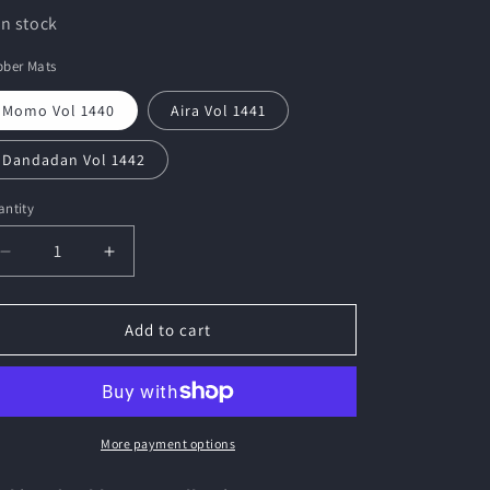
In stock
bber Mats
Momo Vol 1440
Aira Vol 1441
Dandadan Vol 1442
ntity
Decrease
Increase
quantity
quantity
for
for
Bushiroad
Bushiroad
Add to cart
Rubber
Rubber
Mat
Mat
Collection
Collection
V2
V2
&quot;Dandadan&quot;
&quot;Dandadan&quot;
More payment options