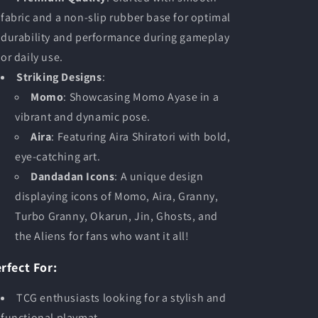
fabric and a non-slip rubber base for optimal
durability and performance during gameplay
or daily use.
Striking Designs
:
Momo
: Showcasing Momo Ayase in a
vibrant and dynamic pose.
Aira
: Featuring Aira Shiratori with bold,
eye-catching art.
Dandadan Icons
: A unique design
displaying icons of Momo, Aira, Granny,
Turbo Granny, Okarun, Jin, Ghosts, and
the Aliens for fans who want it all!
rfect For:
TCG enthusiasts looking for a stylish and
functional playmat.