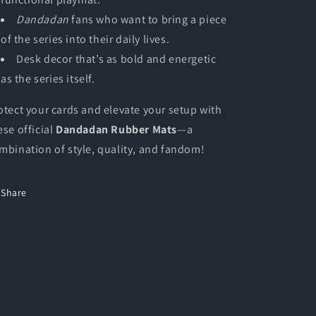
Dandadan
fans who want to bring a piece
of the series into their daily lives.
Desk decor that’s as bold and energetic
as the series itself.
otect your cards and elevate your setup with
ese official
Dandadan Rubber Mats
—a
mbination of style, quality, and fandom!
Share